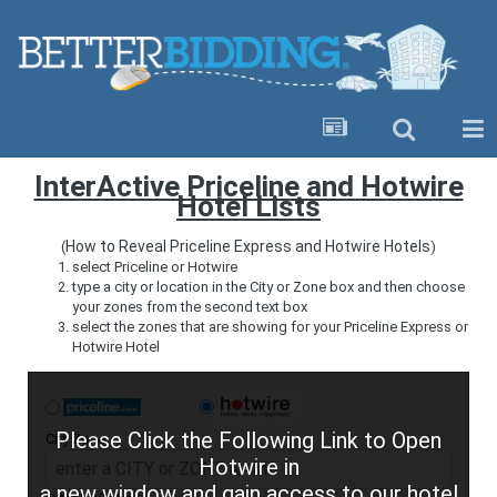
InterActive Priceline and Hotwire
Hotel Lists
How to Reveal Priceline Express and Hotwire Hotels
(
)
select Priceline or Hotwire
type a city or location in the City or Zone box and then choose
your zones from the second text box
select the zones that are showing for your Priceline Express or
Hotwire Hotel
Please Click the Following Link to Open
City Zone
Hotwire in
a new window and gain access to our hotel