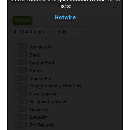
Filter by Zone
lists:
Hotwire
SEARCH